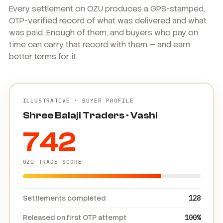
Every settlement on OZU produces a GPS-stamped,
OTP-verified record of what was delivered and what
was paid. Enough of them, and buyers who pay on
time can carry that record with them — and earn
better terms for it.
ILLUSTRATIVE · BUYER PROFILE
Shree Balaji Traders · Vashi
742
OZU TRADE SCORE
Settlements completed
128