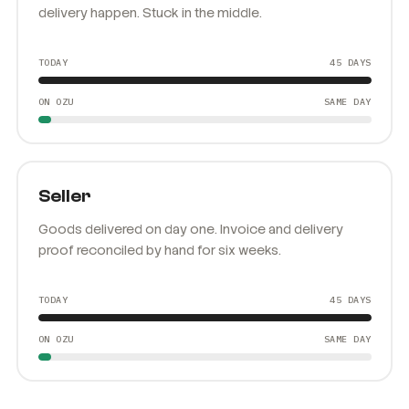
Owed by his clients, owing the drivers who made the
delivery happen. Stuck in the middle.
TODAY
45 DAYS
ON OZU
SAME DAY
Seller
Goods delivered on day one. Invoice and delivery
proof reconciled by hand for six weeks.
TODAY
45 DAYS
ON OZU
SAME DAY