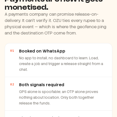
Payments are how it gets
monetised.
A payments company can promise release-on-
delivery. It can't verify it. OZU ties every rupee to a
physical event — which is where the geofence ping
and the destination OTP come from.
Booked on WhatsApp
01
No app to install, no dashboard to learn. Load,
create a job and trigger a release straight from a
chat.
Both signals required
02
GPS alone is spoofable; an OTP alone proves
nothing about location. Only both together
release the funds.