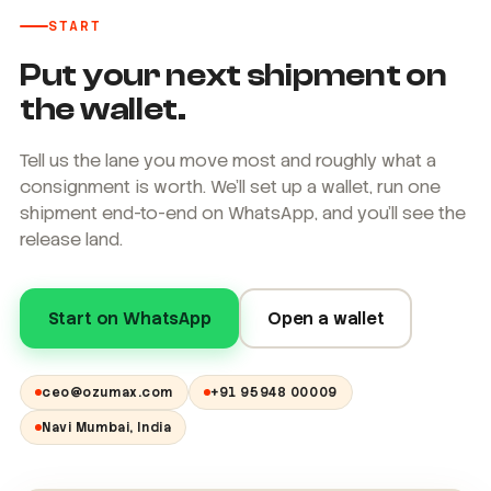
START
Put your next shipment on
the wallet.
Tell us the lane you move most and roughly what a
consignment is worth. We'll set up a wallet, run one
shipment end-to-end on WhatsApp, and you'll see the
release land.
Start on WhatsApp
Open a wallet
ceo@ozumax.com
+91 95948 00009
Navi Mumbai, India