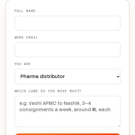
FULL NAME
WORK EMAIL
YOU ARE
WHICH LANE DO YOU MOVE MOST?