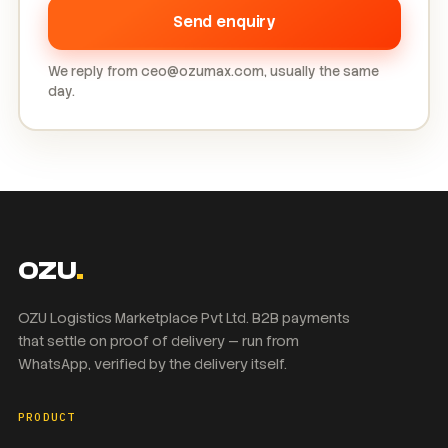
Send enquiry
We reply from ceo@ozumax.com, usually the same
day.
OZU
.
OZU Logistics Marketplace Pvt Ltd. B2B payments
that settle on proof of delivery — run from
WhatsApp, verified by the delivery itself.
PRODUCT