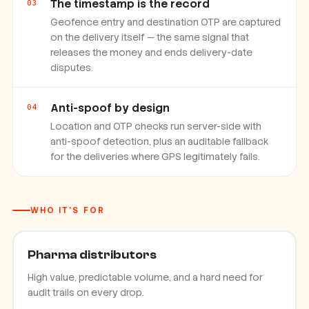
The timestamp is the record
03
Geofence entry and destination OTP are captured
on the delivery itself — the same signal that
releases the money and ends delivery-date
disputes.
Anti-spoof by design
04
Location and OTP checks run server-side with
anti-spoof detection, plus an auditable fallback
for the deliveries where GPS legitimately fails.
WHO IT'S FOR
Pharma distributors
High value, predictable volume, and a hard need for
audit trails on every drop.