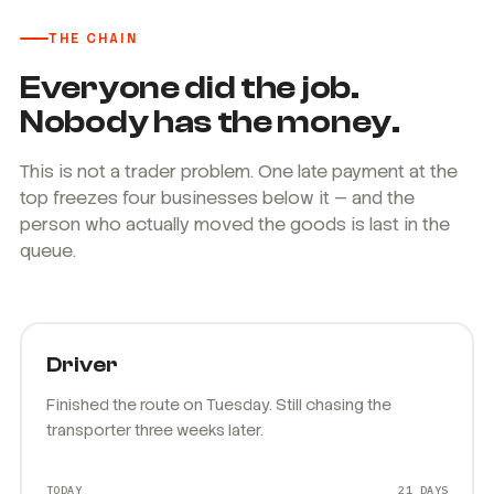
THE CHAIN
Everyone did the job.
Nobody has the money.
This is not a trader problem. One late payment at the
top freezes four businesses below it — and the
person who actually moved the goods is last in the
queue.
Driver
Finished the route on Tuesday. Still chasing the
transporter three weeks later.