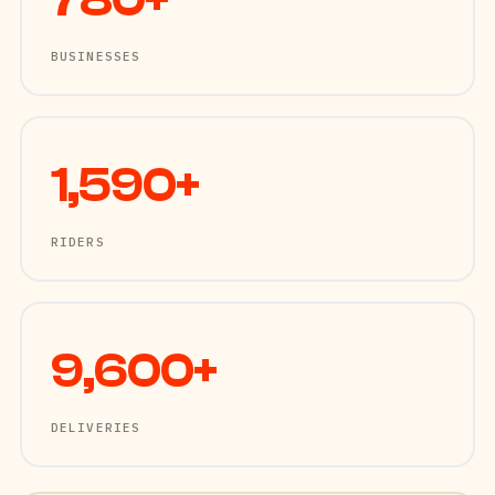
780+
BUSINESSES
1,590+
RIDERS
9,600+
DELIVERIES