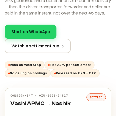
GPS geofence and a destination OTP confirm delivery
— then the driver, transporter, forwarder and seller are
paid in the same instant, not over the next 45 days.
Start on WhatsApp
Watch a settlement run →
Runs on WhatsApp
Flat 2.7% per settlement
No ceiling on holdings
Released on GPS + OTP
CONSIGNMENT · OZU-2026-04817
SETTLED
Vashi APMC → Nashik