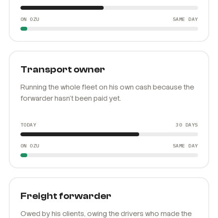
TODAY
21 DAYS
ON OZU
SAME DAY
Transport owner
Running the whole fleet on his own cash because the
forwarder hasn't been paid yet.
TODAY
30 DAYS
ON OZU
SAME DAY
Freight forwarder