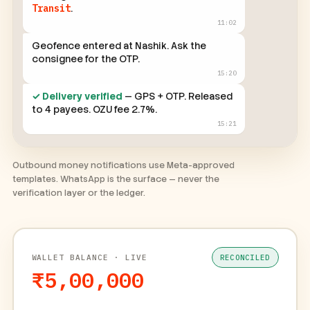
Consignment in transit → moved to
In
Transit
.
11:02
Geofence entered at Nashik. Ask the
consignee for the OTP.
15:20
✓ Delivery verified
— GPS + OTP. Released
to 4 payees. OZU fee 2.7%.
15:21
Outbound money notifications use Meta-approved
templates. WhatsApp is the surface — never the
verification layer or the ledger.
WALLET BALANCE · LIVE
RECONCILED
₹5,00,000