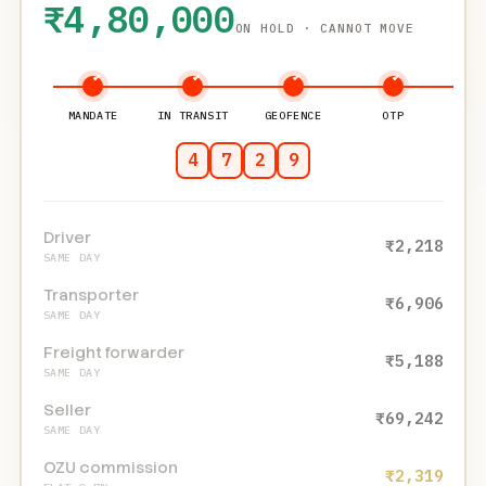
₹4,80,000
ON HOLD · CANNOT MOVE
MANDATE
IN TRANSIT
GEOFENCE
OTP
4
7
2
9
Driver
₹12,400
SAME DAY
Transporter
₹38,600
SAME DAY
Freight forwarder
₹29,000
SAME DAY
Seller
₹3,87,040
SAME DAY
OZU commission
₹12,960