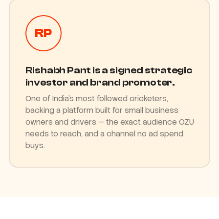
RP
Rishabh Pant is a signed strategic
investor and brand promoter.
One of India's most followed cricketers,
backing a platform built for small business
owners and drivers — the exact audience OZU
needs to reach, and a channel no ad spend
buys.