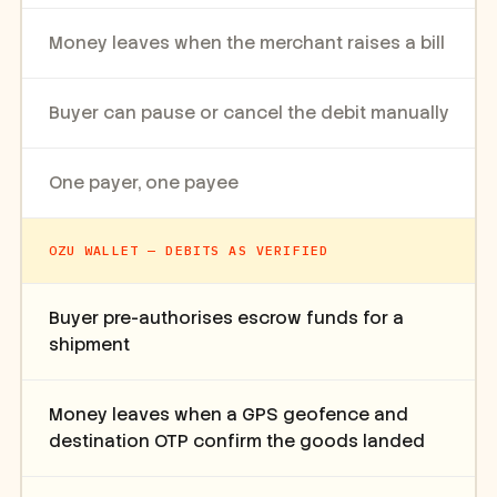
Money leaves when the merchant raises a bill
Buyer can pause or cancel the debit manually
One payer, one payee
OZU WALLET — DEBITS AS VERIFIED
Buyer pre-authorises escrow funds for a
shipment
Money leaves when a GPS geofence and
destination OTP confirm the goods landed