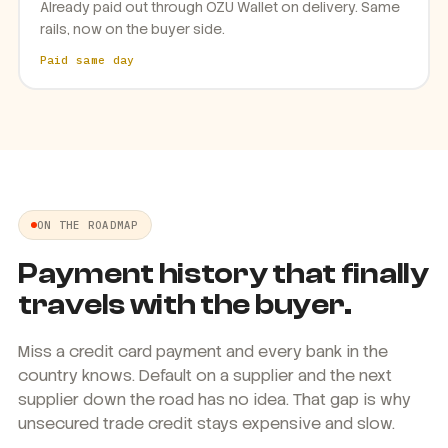
Already paid out through OZU Wallet on delivery. Same
rails, now on the buyer side.
Paid same day
ON THE ROADMAP
Payment history that finally
travels with the buyer.
Miss a credit card payment and every bank in the
country knows. Default on a supplier and the next
supplier down the road has no idea. That gap is why
unsecured trade credit stays expensive and slow.