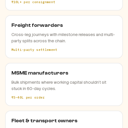
₹10L+ per consignment
Freight forwarders
Cross-leg journeys with milestone releases and multi-
party splits across the chain.
Multi-party settlement
MSME manufacturers
Bulk shipments where working capital shouldn't sit
stuck in 60-day cycles.
₹5–40L per order
Fleet & transport owners