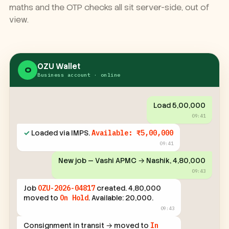
every step over WhatsApp. The ledger, the geofence
maths and the OTP checks all sit server-side, out of
view.
OZU Wallet
O
Business account · online
Load ₹5,00,000
09:41
✓
Loaded via IMPS.
Available: ₹5,00,000
09:41
New job — Vashi APMC → Nashik, ₹4,80,000
09:43
Job
OZU-2026-04817
created. ₹4,80,000
moved to
On Hold
. Available: ₹20,000.
09:43