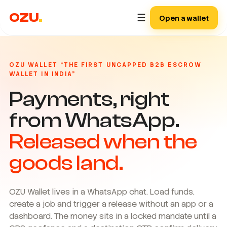
OZU
.
☰
Open a wallet
OZU WALLET “THE FIRST UNCAPPED B2B ESCROW
WALLET IN INDIA”
Payments, right
from WhatsApp.
Released when the
goods land.
OZU Wallet lives in a WhatsApp chat. Load funds,
create a job and trigger a release without an app or a
dashboard. The money sits in a locked mandate until a