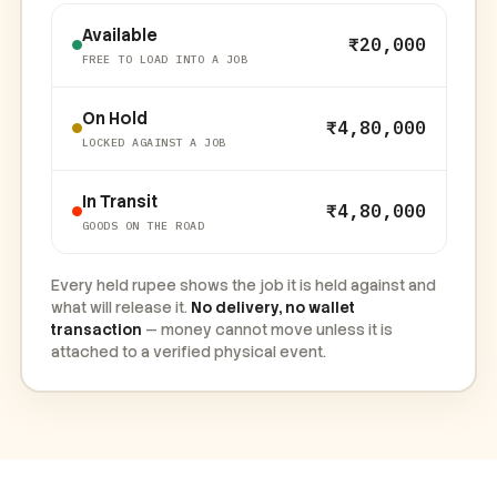
Available
₹20,000
FREE TO LOAD INTO A JOB
On Hold
₹4,80,000
LOCKED AGAINST A JOB
In Transit
₹4,80,000
GOODS ON THE ROAD
Every held rupee shows the job it is held against and
what will release it.
No delivery, no wallet
transaction
— money cannot move unless it is
attached to a verified physical event.