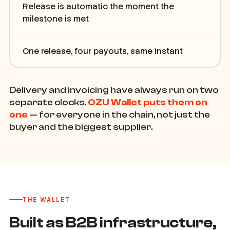
Release is automatic the moment the
milestone is met
One release, four payouts, same instant
Delivery and invoicing have always run on two
separate clocks.
OZU Wallet puts them on
one
— for everyone in the chain, not just the
buyer and the biggest supplier.
THE WALLET