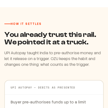
HOW IT SETTLES
You already trust this rail.
We pointed it at a truck.
UPI Autopay taught India to pre-authorise money and
let it release on a trigger. OZU keeps the habit and
changes one thing: what counts as the trigger.
UPI AUTOPAY — DEBITS AS PRESENTED
Buyer pre-authorises funds up to a limit