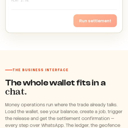
FLAT 2.7%
✓ Released on delivery · same day
Run it again
THE BUSINESS INTERFACE
The whole wallet fits in a
chat.
Money operations run where the trade already talks.
Load the wallet, see your balance, create a job, trigger
the release and get the settlement confirmation —