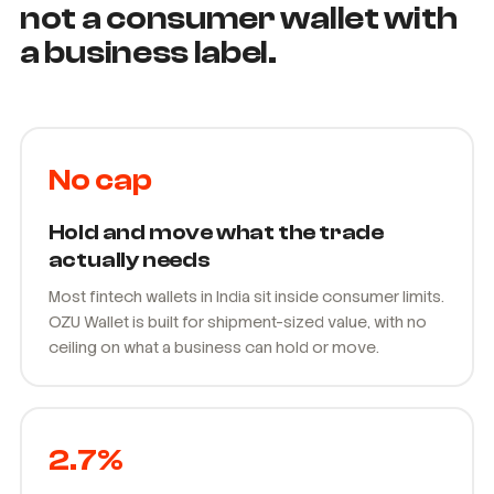
Built as B2B infrastructure,
not a consumer wallet with
a business label.
No cap
Hold and move what the trade
actually needs
Most fintech wallets in India sit inside consumer limits.
OZU Wallet is built for shipment-sized value, with no
ceiling on what a business can hold or move.
2.7%