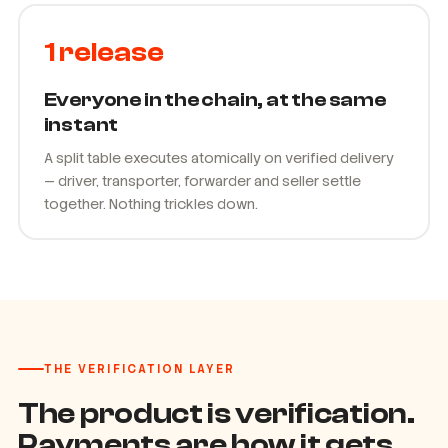
1 release
Everyone in the chain, at the same
instant
A split table executes atomically on verified delivery
— driver, transporter, forwarder and seller settle
together. Nothing trickles down.
THE VERIFICATION LAYER
The product is verification.