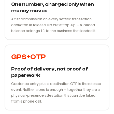
One number, charged only when
money moves
A flat commission on every settled transaction,
deducted at release. No cut at top-up — a loaded
balance belongs 1:1 to the business that loaded it.
GPS+OTP
Proof of delivery, not proof of
paperwork
Geofence entry plus a destination OTP is the release
event. Neither alone is enough — together they are a
physical-presence attestation that can't be faked
from a phone call.