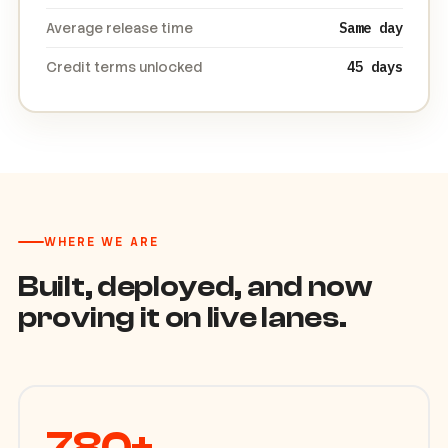
Released on first OTP attempt
100%
Average release time
Same day
Credit terms unlocked
45 days
WHERE WE ARE
Built, deployed, and now
proving it on live lanes.