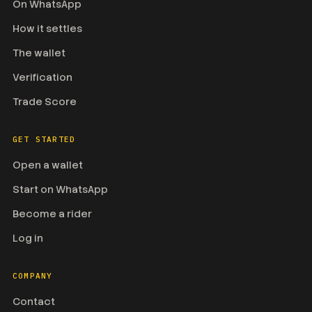
On WhatsApp
How it settles
The wallet
Verification
Trade Score
GET STARTED
Open a wallet
Start on WhatsApp
Become a rider
Log in
COMPANY